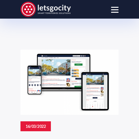
16/03/2022