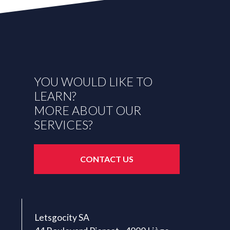
YOU WOULD LIKE TO
LEARN?
MORE ABOUT OUR
SERVICES?
CONTACT US
Letsgocity SA