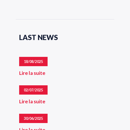
LAST NEWS
18/08/2025
Lire la suite
02/07/2025
Lire la suite
30/06/2025
Lire la suite