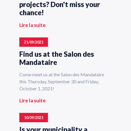
projects? Don't miss your
chance!
Lire la suite
21/09/2021
Find us at the Salon des
Mandataire
Come meet us at the Salon des Mandataire
this Thursday, September 30 and Friday,
October 1, 2021!
Lire la suite
10/09/2021
Is your municipality a