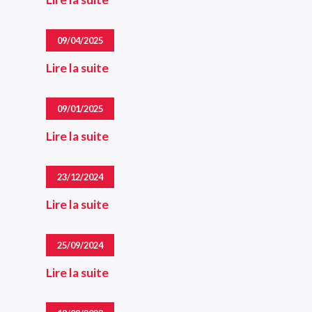
09/04/2025
Lire la suite
09/01/2025
Lire la suite
23/12/2024
Lire la suite
25/09/2024
Lire la suite