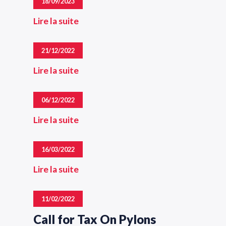
18/09/2023
Lire la suite
21/12/2022
Lire la suite
06/12/2022
Lire la suite
16/03/2022
Lire la suite
11/02/2022
Call for Tax On Pylons