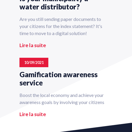
water distributor?
Are you still sending paper documents to
your citizens for the index statement? It's
time to move to a digital solution!
Lire la suite
10/09/2021
Gamification awareness
service
Boost the local economy and achieve your
awareness goals by involving your citizens
Lire la suite